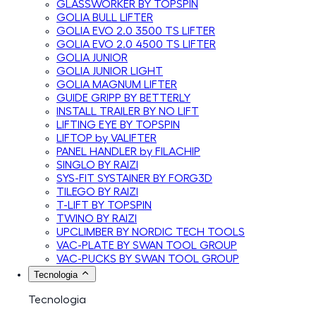
GLASSWORKER BY TOPSPIN
GOLIA BULL LIFTER
GOLIA EVO 2.0 3500 TS LIFTER
GOLIA EVO 2.0 4500 TS LIFTER
GOLIA JUNIOR
GOLIA JUNIOR LIGHT
GOLIA MAGNUM LIFTER
GUIDE GRIPP BY BETTERLY
INSTALL TRAILER BY NO LIFT
LIFTING EYE BY TOPSPIN
LIFTOP by VALIFTER
PANEL HANDLER by FILACHIP
SINGLO BY RAIZI
SYS-FIT SYSTAINER BY FORG3D
TILEGO BY RAIZI
T-LIFT BY TOPSPIN
TWINO BY RAIZI
UPCLIMBER BY NORDIC TECH TOOLS
VAC-PLATE BY SWAN TOOL GROUP
VAC-PUCKS BY SWAN TOOL GROUP
Tecnologia
Tecnologia