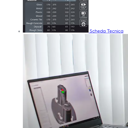
Scheda Tecnica