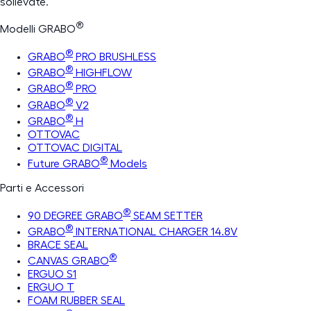
sollevate.
®
Modelli GRABO
®
GRABO
PRO BRUSHLESS
®
GRABO
HIGHFLOW
®
GRABO
PRO
®
GRABO
V2
®
GRABO
H
OTTOVAC
OTTOVAC DIGITAL
®
Future GRABO
Models
Parti e Accessori
®
90 DEGREE GRABO
SEAM SETTER
®
GRABO
INTERNATIONAL CHARGER 14.8V
BRACE SEAL
®
CANVAS GRABO
ERGUO S1
ERGUO T
FOAM RUBBER SEAL