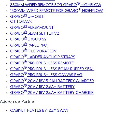
®
850MM WIRED REMOTE FOR GRABO
HIGHFLOW
®
1500MM WIRED REMOTE FOR GRABO
HIGHFLOW
®
GRABO
U-HOIST
OTTORACK
®
GRABO
VERSAMOUNT
®
GRABO
SEAM SETTER V2
®
GRABO
ERGUO S2
®
GRABO
PANEL PRO
®
GRABO
TILE VIBRATION
®
GRABO
LADDER ANCHOR STRAPS
®
GRABO
PRO BRUSHLESS REMOTE
®
GRABO
PRO BRUSHLESS FOAM RUBBER SEAL
®
GRABO
PRO BRUSHLESS CANVAS BAG
®
GRABO
20V / 18V 5.2AH BATTERY CHARGER
®
GRABO
20V / 18V 2.6AH BATTERY
®
GRABO
20V / 18V 2.6AH BATTERY CHARGER
Add-on dei Partner
CABINET PLATES BY IZZY SWAN