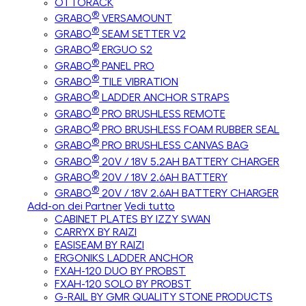
OTTORACK
®
GRABO
VERSAMOUNT
®
GRABO
SEAM SETTER V2
®
GRABO
ERGUO S2
®
GRABO
PANEL PRO
®
GRABO
TILE VIBRATION
®
GRABO
LADDER ANCHOR STRAPS
®
GRABO
PRO BRUSHLESS REMOTE
®
GRABO
PRO BRUSHLESS FOAM RUBBER SEAL
®
GRABO
PRO BRUSHLESS CANVAS BAG
®
GRABO
20V / 18V 5.2AH BATTERY CHARGER
®
GRABO
20V / 18V 2.6AH BATTERY
®
GRABO
20V / 18V 2.6AH BATTERY CHARGER
Add-on dei Partner
Vedi tutto
CABINET PLATES BY IZZY SWAN
CARRYX BY RAIZI
EASISEAM BY RAIZI
ERGONIKS LADDER ANCHOR
FXAH-120 DUO BY PROBST
FXAH-120 SOLO BY PROBST
G-RAIL BY GMR QUALITY STONE PRODUCTS