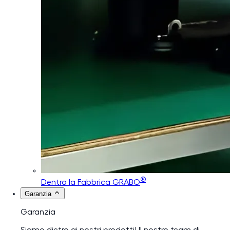
®
Dentro la Fabbrica GRABO
Garanzia
Garanzia