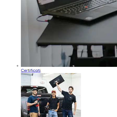
Certificati