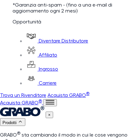
*Garanzia anti-spam - (fino a una e-mail di
aggiornamento ogni 2 mesi)
Opportunità
Diventare Distributore
Affiliato
Ingrosso
Carriere
®
Trova un Rivenditore
Acquista GRABO
®
Acquista GRABO
×
Prodotti
®
GRABO
sta cambiando il modo in cui le cose vengono