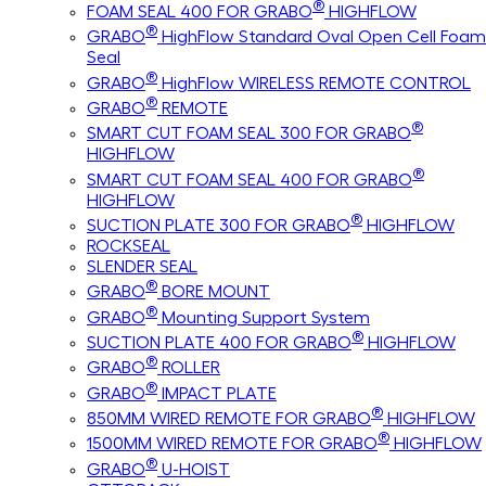
®
FOAM SEAL 400 FOR GRABO
HIGHFLOW
®
GRABO
HighFlow Standard Oval Open Cell Foam
Seal
®
GRABO
HighFlow WIRELESS REMOTE CONTROL
®
GRABO
REMOTE
®
SMART CUT FOAM SEAL 300 FOR GRABO
HIGHFLOW
®
SMART CUT FOAM SEAL 400 FOR GRABO
HIGHFLOW
®
SUCTION PLATE 300 FOR GRABO
HIGHFLOW
ROCKSEAL
SLENDER SEAL
®
GRABO
BORE MOUNT
®
GRABO
Mounting Support System
®
SUCTION PLATE 400 FOR GRABO
HIGHFLOW
®
GRABO
ROLLER
®
GRABO
IMPACT PLATE
®
850MM WIRED REMOTE FOR GRABO
HIGHFLOW
®
1500MM WIRED REMOTE FOR GRABO
HIGHFLOW
®
GRABO
U-HOIST