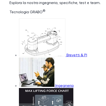
Esplora la nostra ingegneria, specifiche, test e team.
®
Tecnologia GRABO
Brevetti & PI
Ingegneria