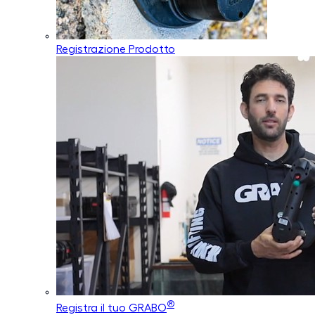
Registrazione Prodotto
®
Registra il tuo GRABO