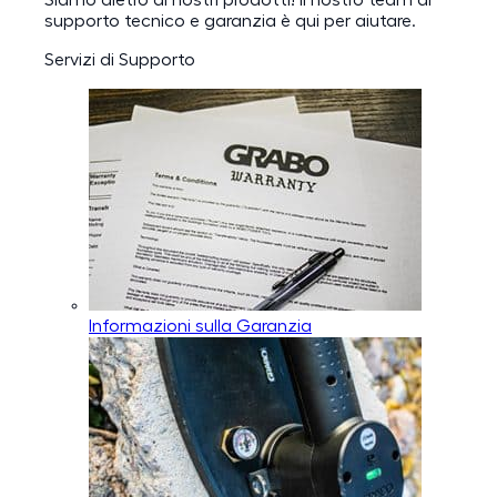
Siamo dietro ai nostri prodotti! Il nostro team di
supporto tecnico e garanzia è qui per aiutare.
Servizi di Supporto
Informazioni sulla Garanzia