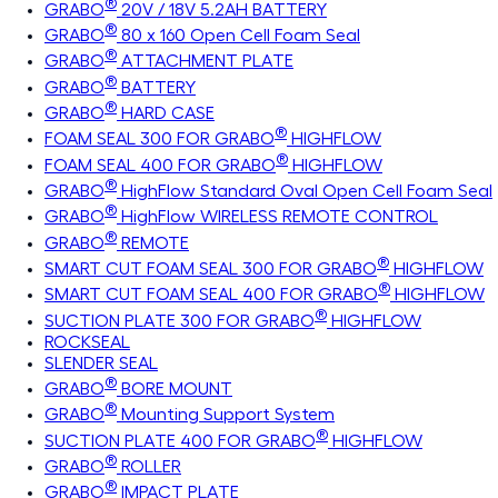
®
GRABO
20V / 18V 5.2AH BATTERY
®
GRABO
80 x 160 Open Cell Foam Seal
®
GRABO
ATTACHMENT PLATE
®
GRABO
BATTERY
®
GRABO
HARD CASE
®
FOAM SEAL 300 FOR GRABO
HIGHFLOW
®
FOAM SEAL 400 FOR GRABO
HIGHFLOW
®
GRABO
HighFlow Standard Oval Open Cell Foam Seal
®
GRABO
HighFlow WIRELESS REMOTE CONTROL
®
GRABO
REMOTE
®
SMART CUT FOAM SEAL 300 FOR GRABO
HIGHFLOW
®
SMART CUT FOAM SEAL 400 FOR GRABO
HIGHFLOW
®
SUCTION PLATE 300 FOR GRABO
HIGHFLOW
ROCKSEAL
SLENDER SEAL
®
GRABO
BORE MOUNT
®
GRABO
Mounting Support System
®
SUCTION PLATE 400 FOR GRABO
HIGHFLOW
®
GRABO
ROLLER
®
GRABO
IMPACT PLATE