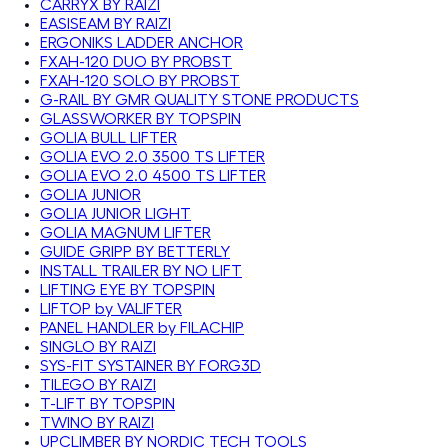
CARRYX BY RAIZI
EASISEAM BY RAIZI
ERGONIKS LADDER ANCHOR
FXAH-120 DUO BY PROBST
FXAH-120 SOLO BY PROBST
G-RAIL BY GMR QUALITY STONE PRODUCTS
GLASSWORKER BY TOPSPIN
GOLIA BULL LIFTER
GOLIA EVO 2.0 3500 TS LIFTER
GOLIA EVO 2.0 4500 TS LIFTER
GOLIA JUNIOR
GOLIA JUNIOR LIGHT
GOLIA MAGNUM LIFTER
GUIDE GRIPP BY BETTERLY
INSTALL TRAILER BY NO LIFT
LIFTING EYE BY TOPSPIN
LIFTOP by VALIFTER
PANEL HANDLER by FILACHIP
SINGLO BY RAIZI
SYS-FIT SYSTAINER BY FORG3D
TILEGO BY RAIZI
T-LIFT BY TOPSPIN
TWINO BY RAIZI
UPCLIMBER BY NORDIC TECH TOOLS