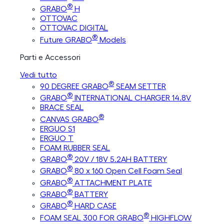
®
GRABO
H
OTTOVAC
OTTOVAC DIGITAL
®
Future GRABO
Models
Parti e Accessori
Vedi tutto
®
90 DEGREE GRABO
SEAM SETTER
®
GRABO
INTERNATIONAL CHARGER 14.8V
BRACE SEAL
®
CANVAS GRABO
ERGUO S1
ERGUO T
FOAM RUBBER SEAL
®
GRABO
20V / 18V 5.2AH BATTERY
®
GRABO
80 x 160 Open Cell Foam Seal
®
GRABO
ATTACHMENT PLATE
®
GRABO
BATTERY
®
GRABO
HARD CASE
®
FOAM SEAL 300 FOR GRABO
HIGHFLOW