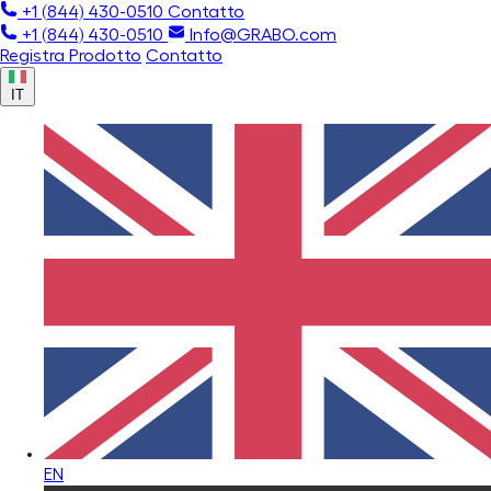
+1 (844) 430-0510
Contatto
+1 (844) 430-0510
Info@GRABO.com
Registra Prodotto
Contatto
IT
EN