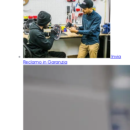
Invia
Reclamo in Garanzia