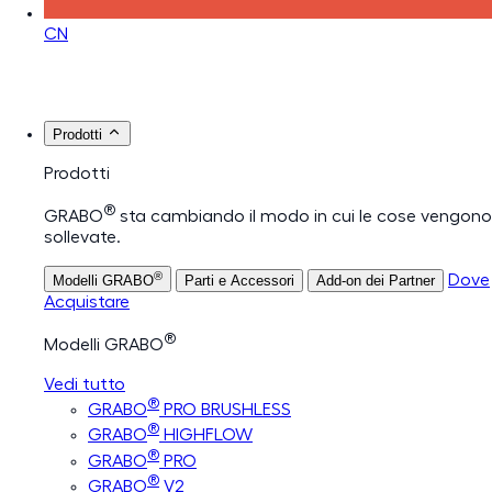
CN
Prodotti
Prodotti
®
GRABO
sta cambiando il modo in cui le cose vengono
sollevate.
®
Dove
Modelli GRABO
Parti e Accessori
Add-on dei Partner
Acquistare
®
Modelli GRABO
Vedi tutto
®
GRABO
PRO BRUSHLESS
®
GRABO
HIGHFLOW
®
GRABO
PRO
®
GRABO
V2