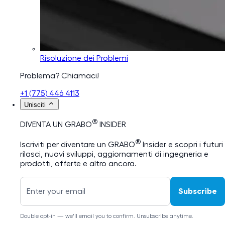
Risoluzione dei Problemi
Problema? Chiamaci!
+1 (775) 446 4113
Unisciti
®
DIVENTA UN GRABO
INSIDER
®
Iscriviti per diventare un GRABO
Insider e scopri i futuri
rilasci, nuovi sviluppi, aggiornamenti di ingegneria e
prodotti, offerte e altro ancora.
Subscribe
Double opt-in — we'll email you to confirm. Unsubscribe anytime.