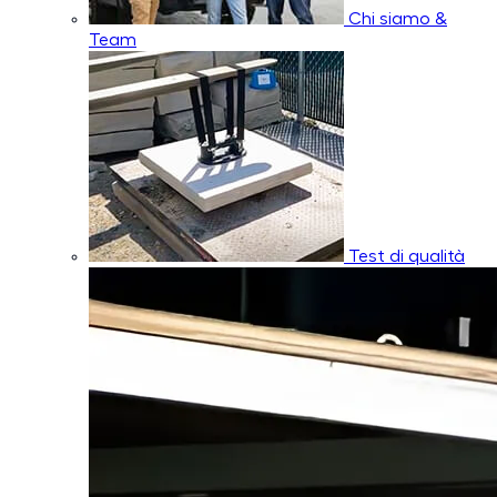
Chi siamo &
Team
Test di qualità