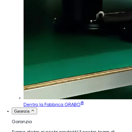
®
Dentro la Fabbrica GRABO
Garanzia
Garanzia