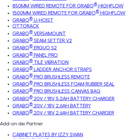
®
850MM WIRED REMOTE FOR GRABO
HIGHFLOW
®
1500MM WIRED REMOTE FOR GRABO
HIGHFLOW
®
GRABO
U-HOIST
OTTORACK
®
GRABO
VERSAMOUNT
®
GRABO
SEAM SETTER V2
®
GRABO
ERGUO S2
®
GRABO
PANEL PRO
®
GRABO
TILE VIBRATION
®
GRABO
LADDER ANCHOR STRAPS
®
GRABO
PRO BRUSHLESS REMOTE
®
GRABO
PRO BRUSHLESS FOAM RUBBER SEAL
®
GRABO
PRO BRUSHLESS CANVAS BAG
®
GRABO
20V / 18V 5.2AH BATTERY CHARGER
®
GRABO
20V / 18V 2.6AH BATTERY
®
GRABO
20V / 18V 2.6AH BATTERY CHARGER
Add-on dei Partner
CABINET PLATES BY IZZY SWAN