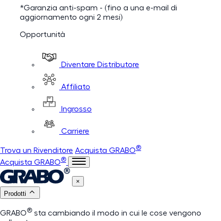
*Garanzia anti-spam - (fino a una e-mail di
aggiornamento ogni 2 mesi)
Opportunità
Diventare Distributore
Affiliato
Ingrosso
Carriere
®
Trova un Rivenditore
Acquista GRABO
®
Acquista GRABO
×
Prodotti
®
GRABO
sta cambiando il modo in cui le cose vengono