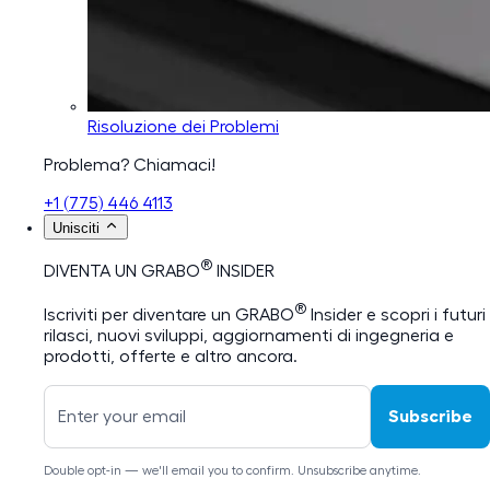
Risoluzione dei Problemi
Problema? Chiamaci!
+1 (775) 446 4113
Unisciti
®
DIVENTA UN GRABO
INSIDER
®
Iscriviti per diventare un GRABO
Insider e scopri i futuri
rilasci, nuovi sviluppi, aggiornamenti di ingegneria e
prodotti, offerte e altro ancora.
Subscribe
Double opt-in — we'll email you to confirm. Unsubscribe anytime.