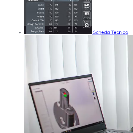
Scheda Tecnica