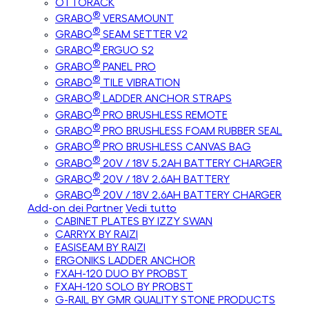
OTTORACK
®
GRABO
VERSAMOUNT
®
GRABO
SEAM SETTER V2
®
GRABO
ERGUO S2
®
GRABO
PANEL PRO
®
GRABO
TILE VIBRATION
®
GRABO
LADDER ANCHOR STRAPS
®
GRABO
PRO BRUSHLESS REMOTE
®
GRABO
PRO BRUSHLESS FOAM RUBBER SEAL
®
GRABO
PRO BRUSHLESS CANVAS BAG
®
GRABO
20V / 18V 5.2AH BATTERY CHARGER
®
GRABO
20V / 18V 2.6AH BATTERY
®
GRABO
20V / 18V 2.6AH BATTERY CHARGER
Add-on dei Partner
Vedi tutto
CABINET PLATES BY IZZY SWAN
CARRYX BY RAIZI
EASISEAM BY RAIZI
ERGONIKS LADDER ANCHOR
FXAH-120 DUO BY PROBST
FXAH-120 SOLO BY PROBST
G-RAIL BY GMR QUALITY STONE PRODUCTS