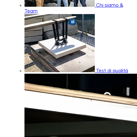
Chi siamo &
Team
Test di qualità