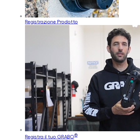
Registrazione Prodotto
®
Registra il tuo GRABO