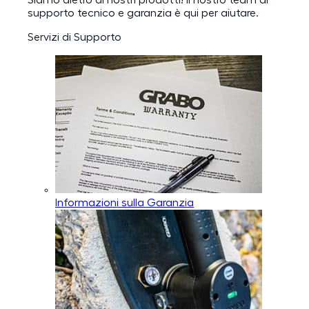
Siamo dietro ai nostri prodotti! Il nostro team di
supporto tecnico e garanzia è qui per aiutare.
Servizi di Supporto
Informazioni sulla Garanzia