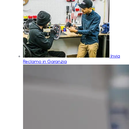
Invia
Reclamo in Garanzia