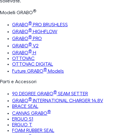
sollevate.
®
Modelli GRABO
®
GRABO
PRO BRUSHLESS
®
GRABO
HIGHFLOW
®
GRABO
PRO
®
GRABO
V2
®
GRABO
H
OTTOVAC
OTTOVAC DIGITAL
®
Future GRABO
Models
Parti e Accessori
®
90 DEGREE GRABO
SEAM SETTER
®
GRABO
INTERNATIONAL CHARGER 14.8V
BRACE SEAL
®
CANVAS GRABO
ERGUO S1
ERGUO T
FOAM RUBBER SEAL