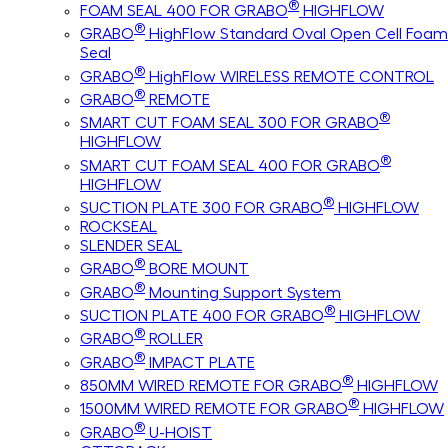
®
FOAM SEAL 400 FOR GRABO
HIGHFLOW
®
GRABO
HighFlow Standard Oval Open Cell Foam
Seal
®
GRABO
HighFlow WIRELESS REMOTE CONTROL
®
GRABO
REMOTE
®
SMART CUT FOAM SEAL 300 FOR GRABO
HIGHFLOW
®
SMART CUT FOAM SEAL 400 FOR GRABO
HIGHFLOW
®
SUCTION PLATE 300 FOR GRABO
HIGHFLOW
ROCKSEAL
SLENDER SEAL
®
GRABO
BORE MOUNT
®
GRABO
Mounting Support System
®
SUCTION PLATE 400 FOR GRABO
HIGHFLOW
®
GRABO
ROLLER
®
GRABO
IMPACT PLATE
®
850MM WIRED REMOTE FOR GRABO
HIGHFLOW
®
1500MM WIRED REMOTE FOR GRABO
HIGHFLOW
®
GRABO
U-HOIST