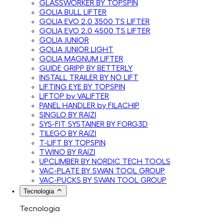
GLASSWORKER BY TOPSPIN
GOLIA BULL LIFTER
GOLIA EVO 2.0 3500 TS LIFTER
GOLIA EVO 2.0 4500 TS LIFTER
GOLIA JUNIOR
GOLIA JUNIOR LIGHT
GOLIA MAGNUM LIFTER
GUIDE GRIPP BY BETTERLY
INSTALL TRAILER BY NO LIFT
LIFTING EYE BY TOPSPIN
LIFTOP by VALIFTER
PANEL HANDLER by FILACHIP
SINGLO BY RAIZI
SYS-FIT SYSTAINER BY FORG3D
TILEGO BY RAIZI
T-LIFT BY TOPSPIN
TWINO BY RAIZI
UPCLIMBER BY NORDIC TECH TOOLS
VAC-PLATE BY SWAN TOOL GROUP
VAC-PUCKS BY SWAN TOOL GROUP
Tecnologia
Tecnologia