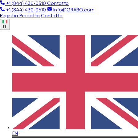
+1 (844) 430-0510
Contatto
+1 (844) 430-0510
Info@GRABO.com
Registra Prodotto
Contatto
IT
EN