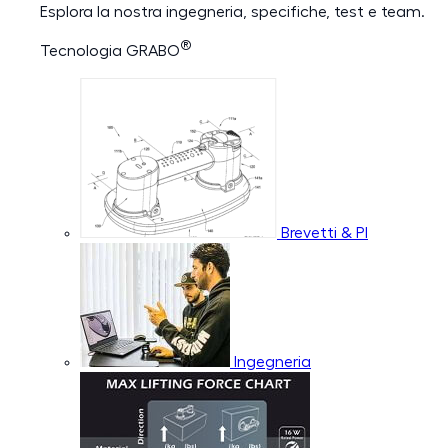
Esplora la nostra ingegneria, specifiche, test e team.
®
Tecnologia GRABO
Brevetti & PI
Ingegneria