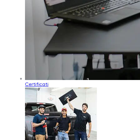
Certificati