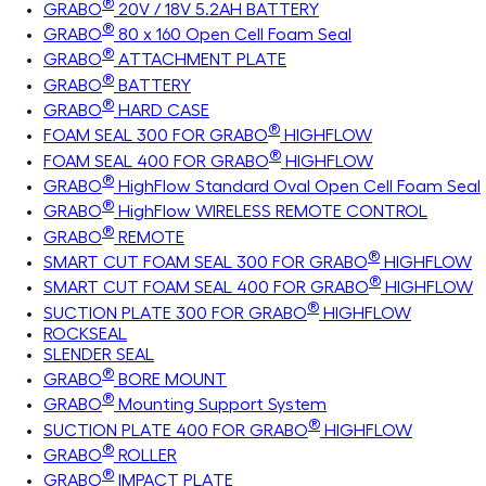
®
GRABO
20V / 18V 5.2AH BATTERY
®
GRABO
80 x 160 Open Cell Foam Seal
®
GRABO
ATTACHMENT PLATE
®
GRABO
BATTERY
®
GRABO
HARD CASE
®
FOAM SEAL 300 FOR GRABO
HIGHFLOW
®
FOAM SEAL 400 FOR GRABO
HIGHFLOW
®
GRABO
HighFlow Standard Oval Open Cell Foam Seal
®
GRABO
HighFlow WIRELESS REMOTE CONTROL
®
GRABO
REMOTE
®
SMART CUT FOAM SEAL 300 FOR GRABO
HIGHFLOW
®
SMART CUT FOAM SEAL 400 FOR GRABO
HIGHFLOW
®
SUCTION PLATE 300 FOR GRABO
HIGHFLOW
ROCKSEAL
SLENDER SEAL
®
GRABO
BORE MOUNT
®
GRABO
Mounting Support System
®
SUCTION PLATE 400 FOR GRABO
HIGHFLOW
®
GRABO
ROLLER
®
GRABO
IMPACT PLATE