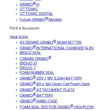
®
GRABO
H
OTTOVAC
OTTOVAC DIGITAL
®
Future GRABO
Models
Parti e Accessori
Vedi tutto
®
90 DEGREE GRABO
SEAM SETTER
®
GRABO
INTERNATIONAL CHARGER 14.8V
BRACE SEAL
®
CANVAS GRABO
ERGUO S1
ERGUO T
FOAM RUBBER SEAL
®
GRABO
20V / 18V 5.2AH BATTERY
®
GRABO
80 x 160 Open Cell Foam Seal
®
GRABO
ATTACHMENT PLATE
®
GRABO
BATTERY
®
GRABO
HARD CASE
®
FOAM SEAL 300 FOR GRABO
HIGHFLOW