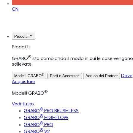
CN
Prodotti
Prodotti
®
GRABO
sta cambiando il modo in cui le cose vengono
sollevate.
®
Dove
Modelli GRABO
Parti e Accessori
Add-on dei Partner
Acquistare
®
Modelli GRABO
Vedi tutto
®
GRABO
PRO BRUSHLESS
®
GRABO
HIGHFLOW
®
GRABO
PRO
®
GRABO
V2