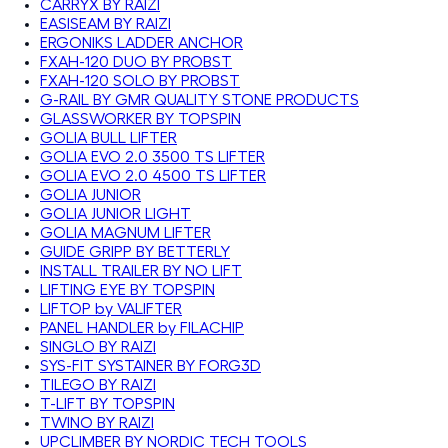
CARRYX BY RAIZI
EASISEAM BY RAIZI
ERGONIKS LADDER ANCHOR
FXAH-120 DUO BY PROBST
FXAH-120 SOLO BY PROBST
G-RAIL BY GMR QUALITY STONE PRODUCTS
GLASSWORKER BY TOPSPIN
GOLIA BULL LIFTER
GOLIA EVO 2.0 3500 TS LIFTER
GOLIA EVO 2.0 4500 TS LIFTER
GOLIA JUNIOR
GOLIA JUNIOR LIGHT
GOLIA MAGNUM LIFTER
GUIDE GRIPP BY BETTERLY
INSTALL TRAILER BY NO LIFT
LIFTING EYE BY TOPSPIN
LIFTOP by VALIFTER
PANEL HANDLER by FILACHIP
SINGLO BY RAIZI
SYS-FIT SYSTAINER BY FORG3D
TILEGO BY RAIZI
T-LIFT BY TOPSPIN
TWINO BY RAIZI
UPCLIMBER BY NORDIC TECH TOOLS