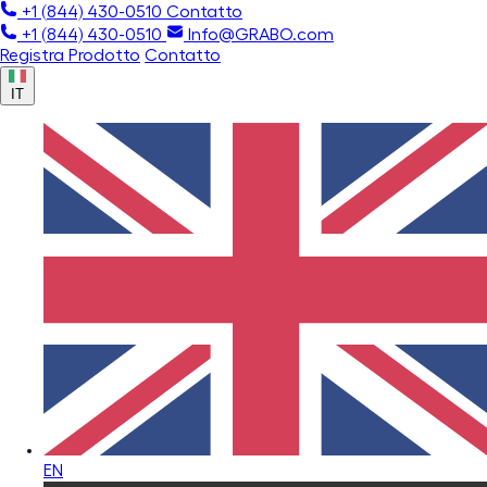
+1 (844) 430-0510
Contatto
+1 (844) 430-0510
Info@GRABO.com
Registra Prodotto
Contatto
IT
EN