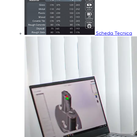
Scheda Tecnica