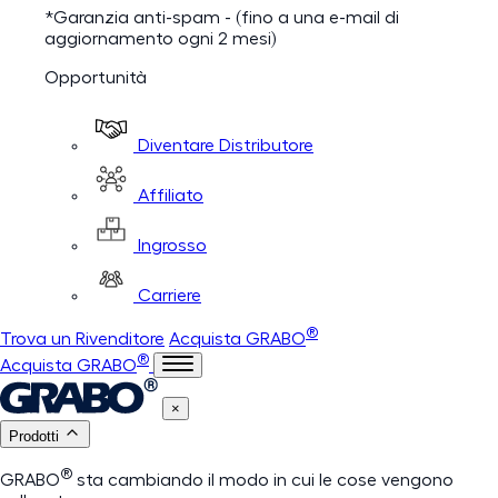
*Garanzia anti-spam - (fino a una e-mail di
aggiornamento ogni 2 mesi)
Opportunità
Diventare Distributore
Affiliato
Ingrosso
Carriere
®
Trova un Rivenditore
Acquista GRABO
®
Acquista GRABO
×
Prodotti
®
GRABO
sta cambiando il modo in cui le cose vengono