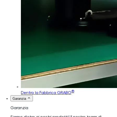
®
Dentro la Fabbrica GRABO
Garanzia
Garanzia