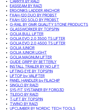
CARRYX BY RAIZI
EASISEAM BY RAIZI
ERGONIKS LADDER ANCHOR
FXAH-120 DUO BY PROBST
FXAH-120 SOLO BY PROBST
G-RAIL BY GMR QUALITY STONE PRODUCTS
GLASSWORKER BY TOPSPIN
GOLIA BULL LIFTER
GOLIA EVO 2.0 3500 TS LIFTER
GOLIA EVO 2.0 4500 TS LIFTER
GOLIA JUNIOR
GOLIA JUNIOR LIGHT
GOLIA MAGNUM LIFTER
GUIDE GRIPP BY BETTERLY
INSTALL TRAILER BY NO LIFT
LIFTING EYE BY TOPSPIN
LIFTOP by VALIFTER
PANEL HANDLER by FILACHIP
SINGLO BY RAIZI
SYS-FIT SYSTAINER BY FORG3D
TILEGO BY RAIZI
T-LIFT BY TOPSPIN
TWINO BY RAIZI
UPCLIMBER BY NORDIC TECH TOOLS