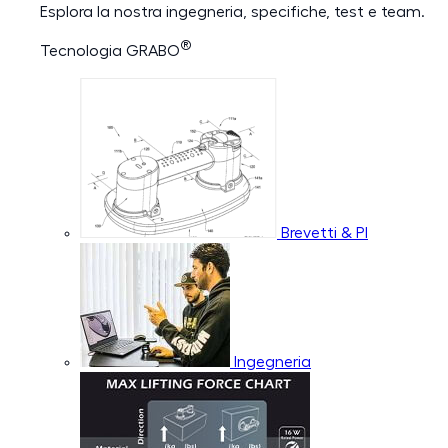
Esplora la nostra ingegneria, specifiche, test e team.
®
Tecnologia GRABO
Brevetti & PI
Ingegneria