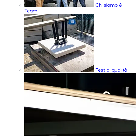
Chi siamo &
Team
Test di qualità