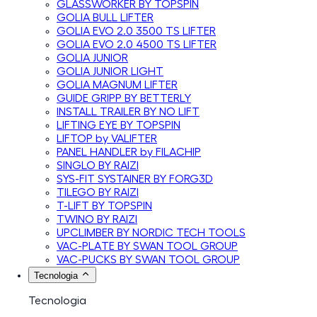
GLASSWORKER BY TOPSPIN
GOLIA BULL LIFTER
GOLIA EVO 2.0 3500 TS LIFTER
GOLIA EVO 2.0 4500 TS LIFTER
GOLIA JUNIOR
GOLIA JUNIOR LIGHT
GOLIA MAGNUM LIFTER
GUIDE GRIPP BY BETTERLY
INSTALL TRAILER BY NO LIFT
LIFTING EYE BY TOPSPIN
LIFTOP by VALIFTER
PANEL HANDLER by FILACHIP
SINGLO BY RAIZI
SYS-FIT SYSTAINER BY FORG3D
TILEGO BY RAIZI
T-LIFT BY TOPSPIN
TWINO BY RAIZI
UPCLIMBER BY NORDIC TECH TOOLS
VAC-PLATE BY SWAN TOOL GROUP
VAC-PUCKS BY SWAN TOOL GROUP
Tecnologia
Tecnologia