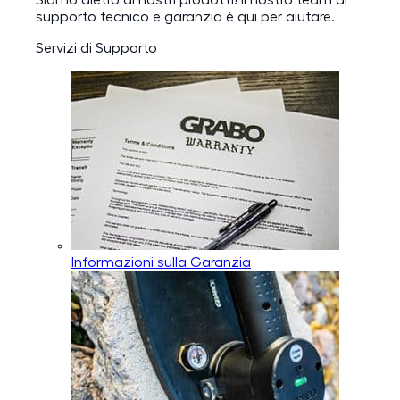
Siamo dietro ai nostri prodotti! Il nostro team di
supporto tecnico e garanzia è qui per aiutare.
Servizi di Supporto
Informazioni sulla Garanzia