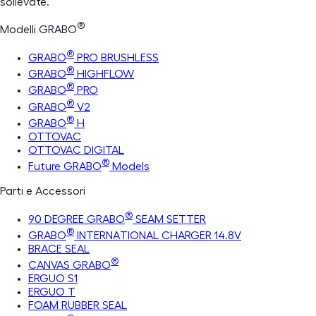
sollevate.
®
Modelli GRABO
®
GRABO
PRO BRUSHLESS
®
GRABO
HIGHFLOW
®
GRABO
PRO
®
GRABO
V2
®
GRABO
H
OTTOVAC
OTTOVAC DIGITAL
®
Future GRABO
Models
Parti e Accessori
®
90 DEGREE GRABO
SEAM SETTER
®
GRABO
INTERNATIONAL CHARGER 14.8V
BRACE SEAL
®
CANVAS GRABO
ERGUO S1
ERGUO T
FOAM RUBBER SEAL