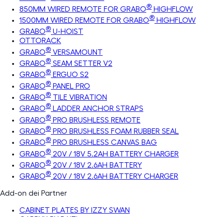
®
850MM WIRED REMOTE FOR GRABO
HIGHFLOW
®
1500MM WIRED REMOTE FOR GRABO
HIGHFLOW
®
GRABO
U-HOIST
OTTORACK
®
GRABO
VERSAMOUNT
®
GRABO
SEAM SETTER V2
®
GRABO
ERGUO S2
®
GRABO
PANEL PRO
®
GRABO
TILE VIBRATION
®
GRABO
LADDER ANCHOR STRAPS
®
GRABO
PRO BRUSHLESS REMOTE
®
GRABO
PRO BRUSHLESS FOAM RUBBER SEAL
®
GRABO
PRO BRUSHLESS CANVAS BAG
®
GRABO
20V / 18V 5.2AH BATTERY CHARGER
®
GRABO
20V / 18V 2.6AH BATTERY
®
GRABO
20V / 18V 2.6AH BATTERY CHARGER
Add-on dei Partner
CABINET PLATES BY IZZY SWAN