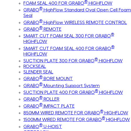
®
FOAM SEAL 400 FOR GRABO
HIGHFLOW
®
GRABO
HighFlow Standard Oval Open Cell Foam
Seal
®
GRABO
HighFlow WIRELESS REMOTE CONTROL
®
GRABO
REMOTE
®
SMART CUT FOAM SEAL 300 FOR GRABO
HIGHFLOW
®
SMART CUT FOAM SEAL 400 FOR GRABO
HIGHFLOW
®
SUCTION PLATE 300 FOR GRABO
HIGHFLOW
ROCKSEAL
SLENDER SEAL
®
GRABO
BORE MOUNT
®
GRABO
Mounting Support System
®
SUCTION PLATE 400 FOR GRABO
HIGHFLOW
®
GRABO
ROLLER
®
GRABO
IMPACT PLATE
®
850MM WIRED REMOTE FOR GRABO
HIGHFLOW
®
1500MM WIRED REMOTE FOR GRABO
HIGHFLOW
®
GRABO
U-HOIST