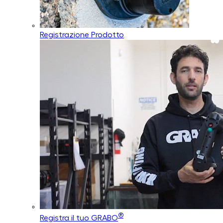
Registrazione Prodotto
®
Registra il tuo GRABO