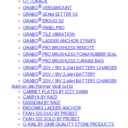
OTTORACK
®
GRABO
VERSAMOUNT
®
GRABO
SEAM SETTER V2
®
GRABO
ERGUO S2
®
GRABO
PANEL PRO
®
GRABO
TILE VIBRATION
®
GRABO
LADDER ANCHOR STRAPS
®
GRABO
PRO BRUSHLESS REMOTE
®
GRABO
PRO BRUSHLESS FOAM RUBBER SEAL
®
GRABO
PRO BRUSHLESS CANVAS BAG
®
GRABO
20V / 18V 5.2AH BATTERY CHARGER
®
GRABO
20V / 18V 2.6AH BATTERY
®
GRABO
20V / 18V 2.6AH BATTERY CHARGER
Add-on dei Partner
Vedi tutto
CABINET PLATES BY IZZY SWAN
CARRYX BY RAIZI
EASISEAM BY RAIZI
ERGONIKS LADDER ANCHOR
FXAH-120 DUO BY PROBST
FXAH-120 SOLO BY PROBST
G-RAIL BY GMR QUALITY STONE PRODUCTS