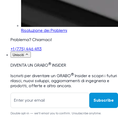
Risoluzione dei Problemi
Problema? Chiamaci!
+1 (775) 446 4113
Unisciti
®
DIVENTA UN GRABO
INSIDER
®
Iscriviti per diventare un GRABO
Insider e scopri i futuri
rilasci, nuovi sviluppi, aggiornamenti di ingegneria e
prodotti, offerte e altro ancora.
Subscribe
Double opt-in — we'll email you to confirm. Unsubscribe anytime.