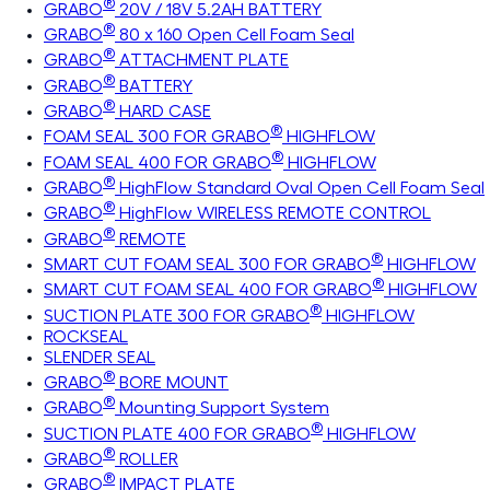
®
GRABO
20V / 18V 5.2AH BATTERY
®
GRABO
80 x 160 Open Cell Foam Seal
®
GRABO
ATTACHMENT PLATE
®
GRABO
BATTERY
®
GRABO
HARD CASE
®
FOAM SEAL 300 FOR GRABO
HIGHFLOW
®
FOAM SEAL 400 FOR GRABO
HIGHFLOW
®
GRABO
HighFlow Standard Oval Open Cell Foam Seal
®
GRABO
HighFlow WIRELESS REMOTE CONTROL
®
GRABO
REMOTE
®
SMART CUT FOAM SEAL 300 FOR GRABO
HIGHFLOW
®
SMART CUT FOAM SEAL 400 FOR GRABO
HIGHFLOW
®
SUCTION PLATE 300 FOR GRABO
HIGHFLOW
ROCKSEAL
SLENDER SEAL
®
GRABO
BORE MOUNT
®
GRABO
Mounting Support System
®
SUCTION PLATE 400 FOR GRABO
HIGHFLOW
®
GRABO
ROLLER
®
GRABO
IMPACT PLATE