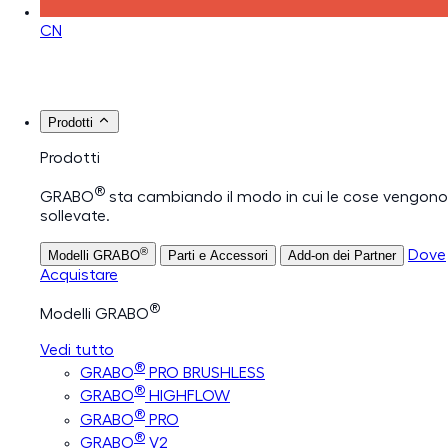
CN
Prodotti
Prodotti
®
GRABO
sta cambiando il modo in cui le cose vengono
sollevate.
®
Dove
Modelli GRABO
Parti e Accessori
Add-on dei Partner
Acquistare
®
Modelli GRABO
Vedi tutto
®
GRABO
PRO BRUSHLESS
®
GRABO
HIGHFLOW
®
GRABO
PRO
®
GRABO
V2