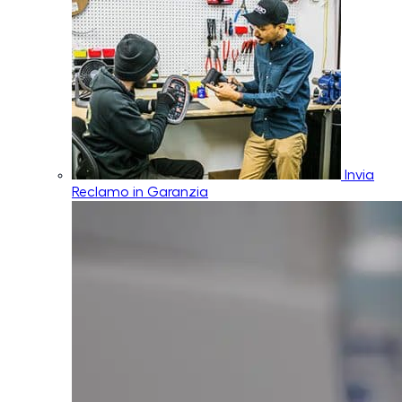
Invia
Reclamo in Garanzia