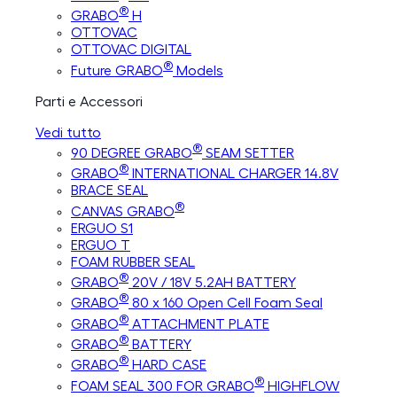
®
GRABO
H
OTTOVAC
OTTOVAC DIGITAL
®
Future GRABO
Models
Parti e Accessori
Vedi tutto
®
90 DEGREE GRABO
SEAM SETTER
®
GRABO
INTERNATIONAL CHARGER 14.8V
BRACE SEAL
®
CANVAS GRABO
ERGUO S1
ERGUO T
FOAM RUBBER SEAL
®
GRABO
20V / 18V 5.2AH BATTERY
®
GRABO
80 x 160 Open Cell Foam Seal
®
GRABO
ATTACHMENT PLATE
®
GRABO
BATTERY
®
GRABO
HARD CASE
®
FOAM SEAL 300 FOR GRABO
HIGHFLOW