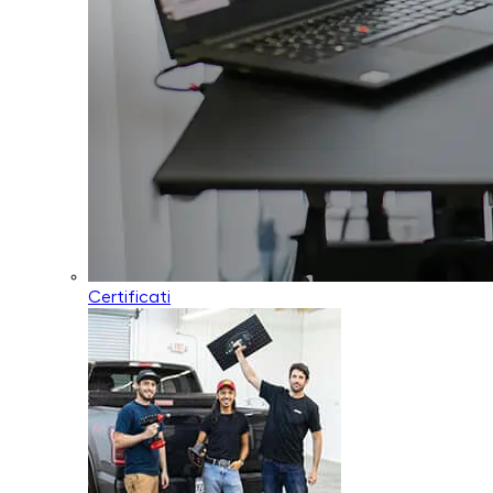
Certificati